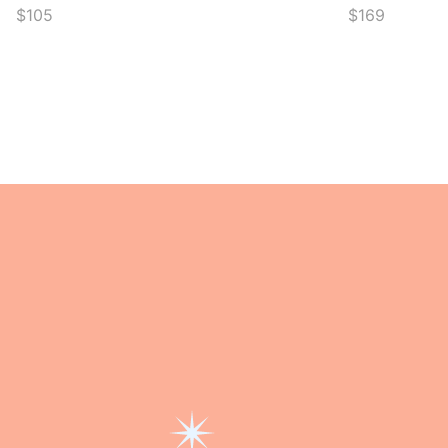
$105
$169