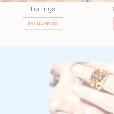
Earrings
EAR MOMENTS