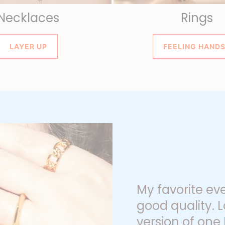
Necklaces
Rings
LAYER UP
FEELING HAND
My favorite ev
good quality. L
version of one