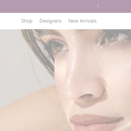
Shop
Designers
New Arrivals