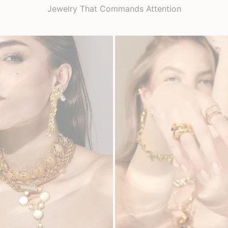
Jewelry That Commands Attention