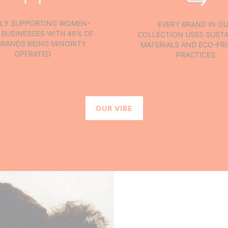
LY SUPPORTING WOMEN-
EVERY BRAND IN O
BUSINESSES WITH 46% OF
COLLECTION USES SUSTA
BRANDS BEING MINORITY
MATERIALS AND ECO-FR
OPERATED
PRACTICES
OUR VIBE