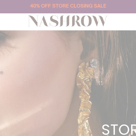
40% OFF STORE CLOSING SALE
NASHROW
STOR