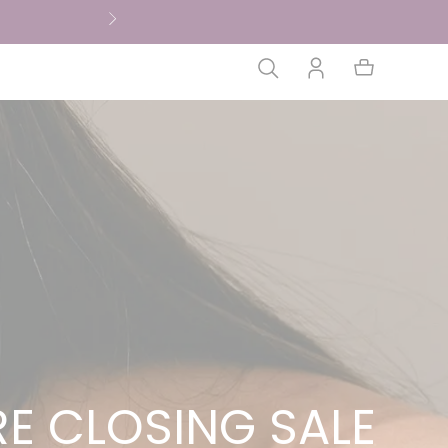
E CLOSING SALE