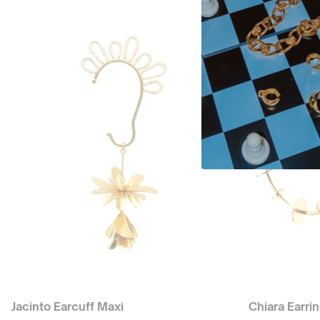
Jacinto Earcuff Maxi
Chiara Earri