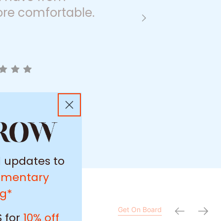
re comfortable.
l updates to
imentary
ng*
Get On Board
 for
10% off