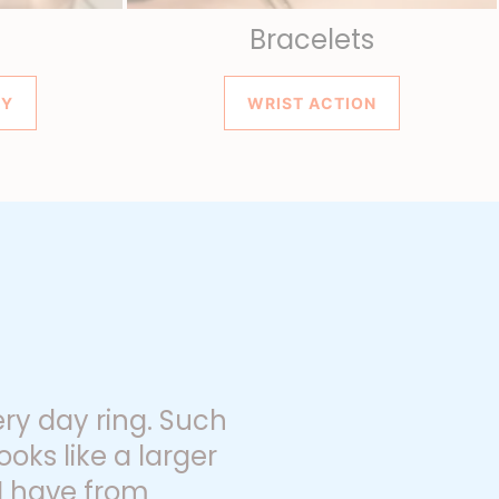
Bracelets
SY
WRIST ACTION
ery day ring. Such
ooks like a larger
 I have from