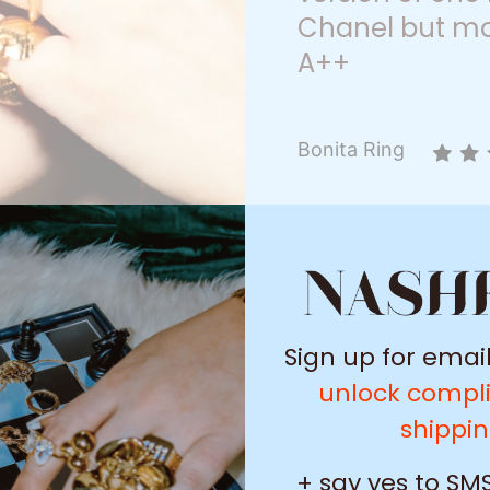
Chanel but mo
A++
Bonita Ring
Sign up for emai
unlock compl
shippi
+ say yes to SMS