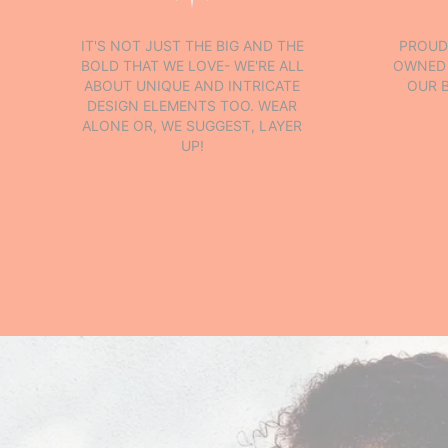
IT'S NOT JUST THE BIG AND THE
PROUD
BOLD THAT WE LOVE- WE'RE ALL
OWNED 
ABOUT UNIQUE AND INTRICATE
OUR 
DESIGN ELEMENTS TOO. WEAR
ALONE OR, WE SUGGEST, LAYER
UP!