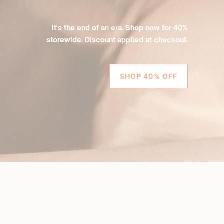
It's the end of an era. Shop now for 40%
storewide. Discount applied at checkout.
SHOP 40% OFF