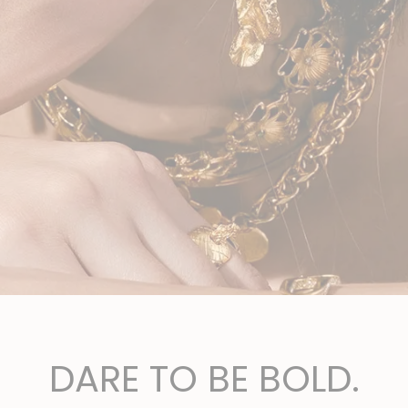
DARE TO BE BOLD.