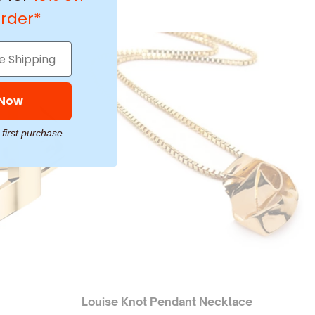
order*
 Now
 first purchase
Louise Knot Pendant Necklace