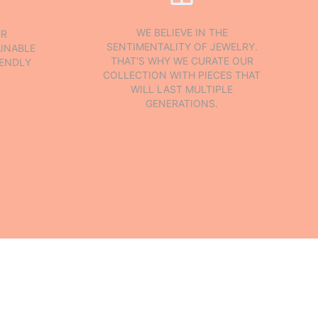
WE BELIEVE IN THE
UR
SENTIMENTALITY OF JEWELRY.
INABLE
THAT'S WHY WE CURATE OUR
IENDLY
COLLECTION WITH PIECES THAT
WILL LAST MULTIPLE
GENERATIONS.