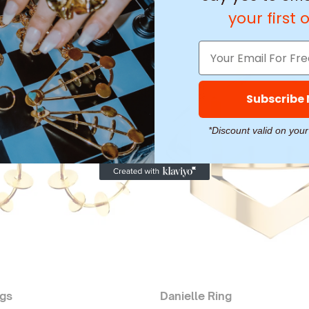
your first 
Subscribe
*Discount valid on your
ngs
Danielle Ring