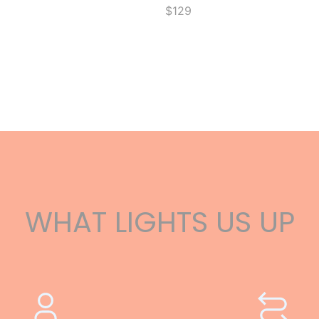
$129
WHAT LIGHTS US UP