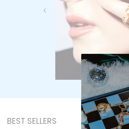
BEST SELLERS