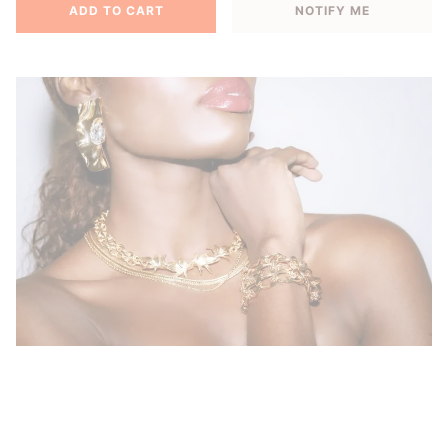
ADD TO CART
NOTIFY ME