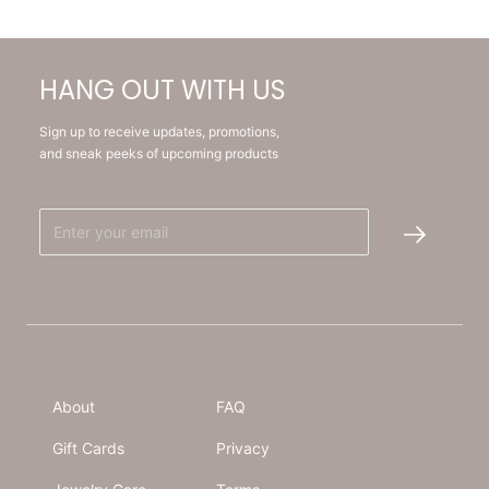
HANG OUT WITH US
Sign up to receive updates, promotions,
and sneak peeks of upcoming products
About
FAQ
Gift Cards
Privacy