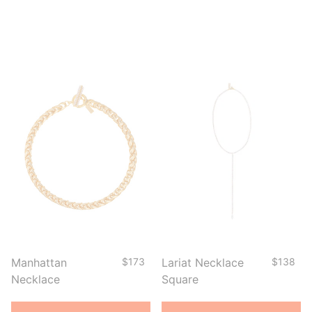
Manhattan
$173
Lariat Necklace
$138
Necklace
Square