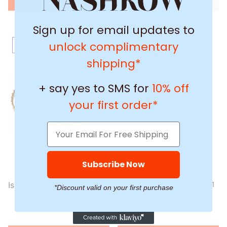
Sign up for email updates to
unlock complimentary
SALE
SALE
shipping*
+ say yes to SMS for
10% off
your first order*
Subscribe Now
Isa Necklace
$200
$160
Nubia Box
$151
$121
*Discount valid on your first purchase
Chain
Necklace