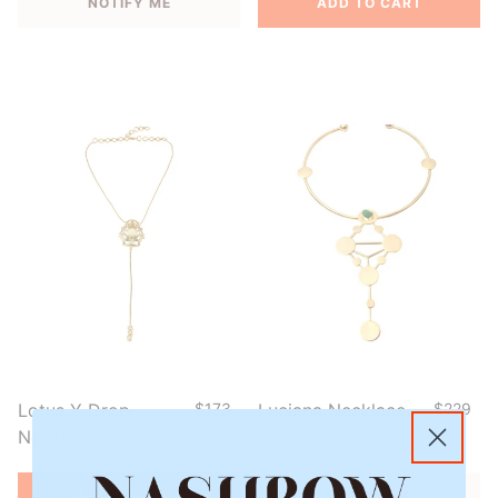
NOTIFY ME
ADD TO CART
Lotus Y Drop
$173
Luciana Necklace
$229
Necklace
ADD TO CART
NOTIFY ME