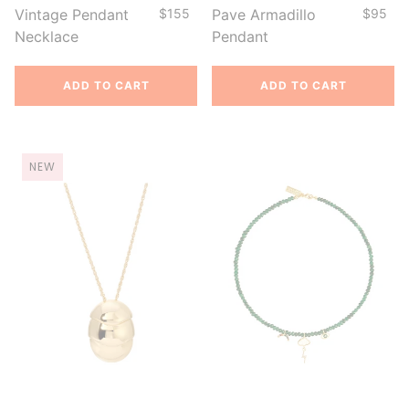
Vintage Pendant
$155
Pave Armadillo
$95
Necklace
Pendant
ADD TO CART
ADD TO CART
NEW