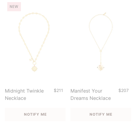
NEW
Midnight Twinkle
$211
Manifest Your
$207
Necklace
Dreams Necklace
NOTIFY ME
NOTIFY ME