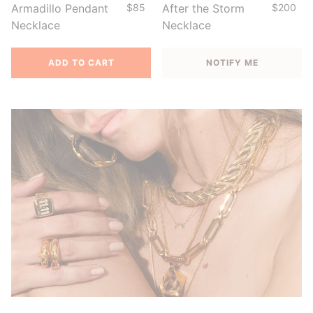
Armadillo Pendant
$85
After the Storm
$200
Necklace
Necklace
ADD TO CART
NOTIFY ME