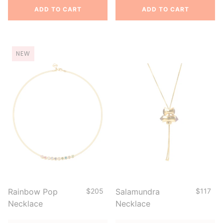
ADD TO CART
ADD TO CART
NEW
Rainbow Pop
$205
Salamundra
$117
Necklace
Necklace