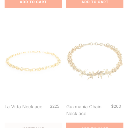
ADD TO CART
ADD TO CART
La Vida Necklace
$225
Guzmania Chain
$200
Necklace