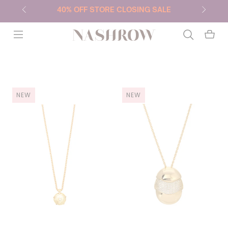
40% OFF STORE CLOSING SALE
NASHROW
NEW
NEW