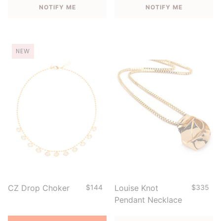
NOTIFY ME
NOTIFY ME
NEW
CZ Drop Choker
$144
Louise Knot
$335
Pendant Necklace