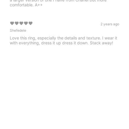
comfortable. A++
2 years ago
Shefedele
Love this ring, especially the details and texture. I wear it
with everything, dress it up dress it down. Stack away!