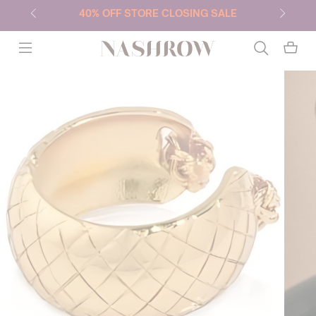
40% OFF STORE CLOSING SALE
NASHROW