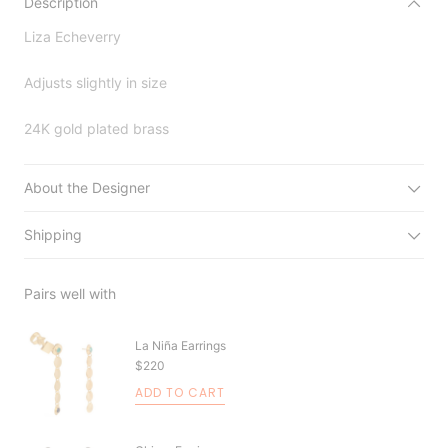
Description
Liza Echeverry
Adjusts slightly in size
24K gold plated brass
About the Designer
Shipping
Pairs well with
La Niña Earrings
$220
ADD TO CART