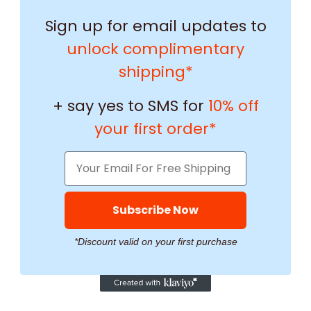
Sign up for email updates to
unlock complimentary
shipping*
+ say yes to SMS for
10% off
your first order*
Subscribe Now
*Discount valid on your first purchase