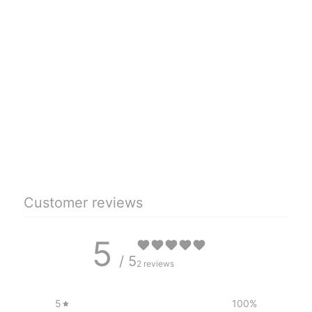
Customer reviews
5
/ 5
2 reviews
5
100
%