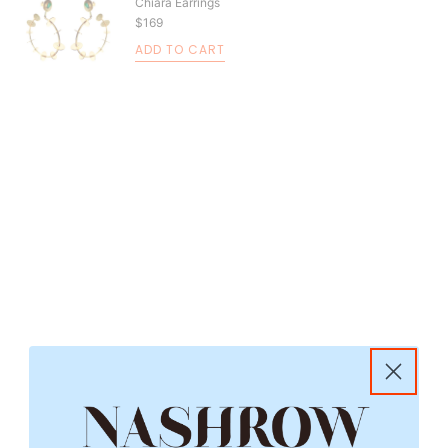
Chiara Earrings
$169
ADD TO CART