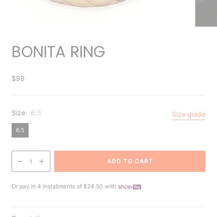
BONITA RING
$98
Size:
6.5
Size guide
6.5
ADD TO CART
1
Or pay in 4 installments of $24.50 with