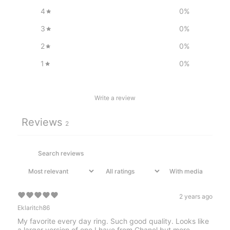
4
0
%
3
0
%
2
0
%
1
0
%
Write a review
Reviews
2
With media
2 years ago
Eklaritch86
My favorite every day ring. Such good quality. Looks like
a larger version of one I have from Chanel but more