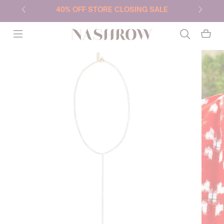
40% OFF STORE CLOSING SALE
NASHROW