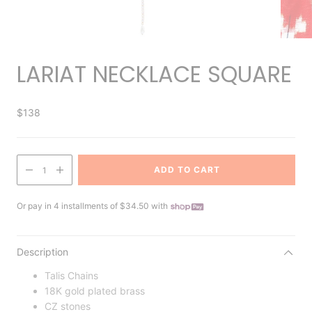
LARIAT NECKLACE SQUARE
$138
ADD TO CART
1
Or pay in 4 installments of $34.50 with
Description
Talis Chains
18K gold plated brass
CZ stones