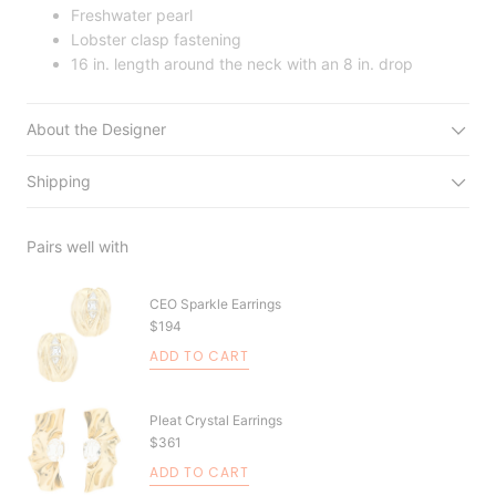
Freshwater pearl
Lobster clasp fastening
16 in. length around the neck with an 8 in. drop
About the Designer
Shipping
Pairs well with
CEO Sparkle Earrings
$194
ADD TO CART
Pleat Crystal Earrings
$361
ADD TO CART