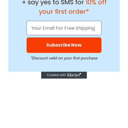
+ say yes to SMS for
10% off
your first order*
Subscribe Now
*Discount valid on your first purchase