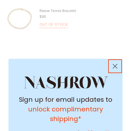
Reese Tennis Bracelet
$90
OUT OF STOCK
Sign up for email updates to
unlock complimentary
shipping*