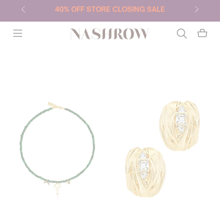
40% OFF STORE CLOSING SALE
NASHROW