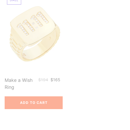
Make a Wish
$194
$165
Ring
ADD TO CART