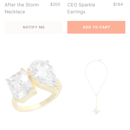
After the Storm
$200
CEO Sparkle
$194
Necklace
Earrings
NOTIFY ME
ADD TO CART