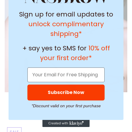
Sign up for email updates to
unlock complimentary
shipping*
+ say yes to SMS for
10% off
your first order*
Subscribe Now
*Discount valid on your first purchase
SALE