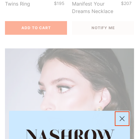
Twins Ring
$195
Manifest Your
$207
Dreams Necklace
ADD TO CART
NOTIFY ME