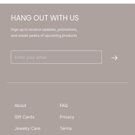
HANG OUT WITH US
Sign up to receive updates, promotions,
and sneak peeks of upcoming products
About
FAQ
Gift Cards
Privacy
Jewelry Care
Terms