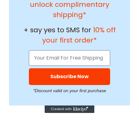
unlock complimentary
shipping*
+ say yes to SMS for
10% off
your first order*
Subscribe Now
*Discount valid on your first purchase