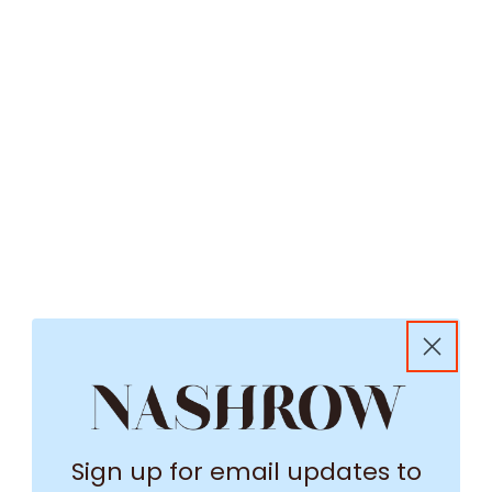
Sign up for email updates to