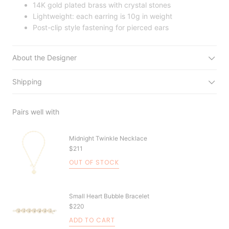
14K gold plated brass with crystal stones
Lightweight: each earring is 10g in weight
Post-clip style fastening for pierced ears
About the Designer
Shipping
Pairs well with
Midnight Twinkle Necklace
$211
OUT OF STOCK
Small Heart Bubble Bracelet
$220
ADD TO CART