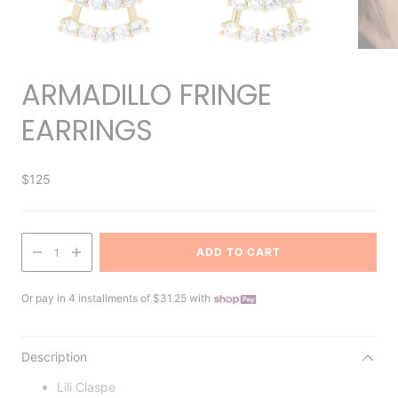
ARMADILLO FRINGE
EARRINGS
$125
ADD TO CART
1
Or pay in 4 installments of $31.25 with
Description
Lili Claspe