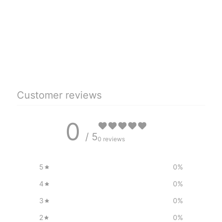
Customer reviews
0
/ 5
0 reviews
5
0
%
4
0
%
3
0
%
2
0
%