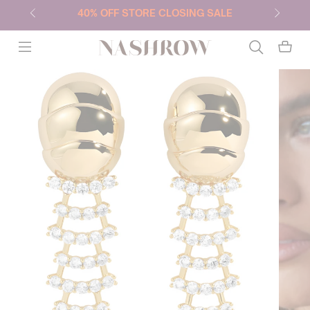
40% OFF STORE CLOSING SALE
NASHROW