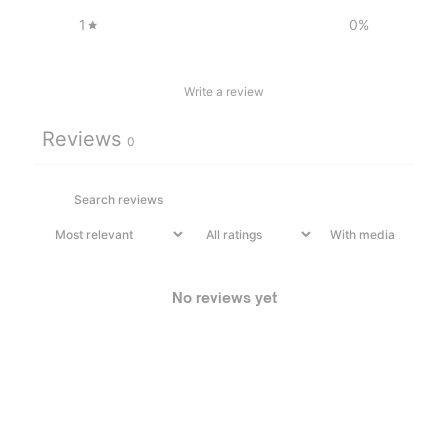
1
0
%
Write a review
Reviews
0
With media
No reviews yet