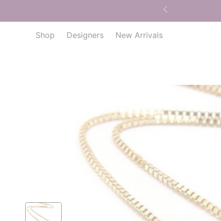
Shop
Designers
New Arrivals