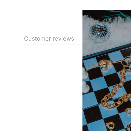
Customer reviews