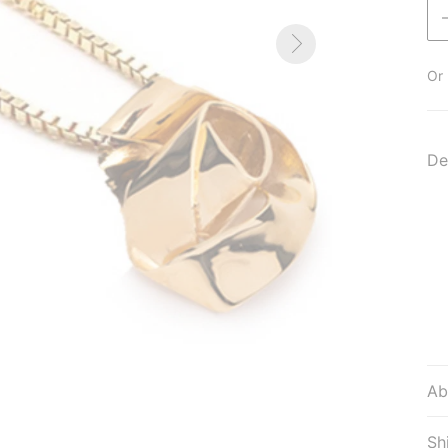
Or 
De
Ab
Sh