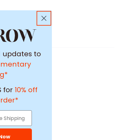
l updates to
imentary
ng*
 for
10% off
order*
 Now