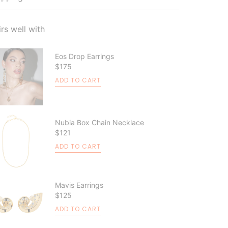
irs well with
Eos Drop Earrings
$175
ADD TO CART
Nubia Box Chain Necklace
$121
ADD TO CART
Mavis Earrings
$125
ADD TO CART