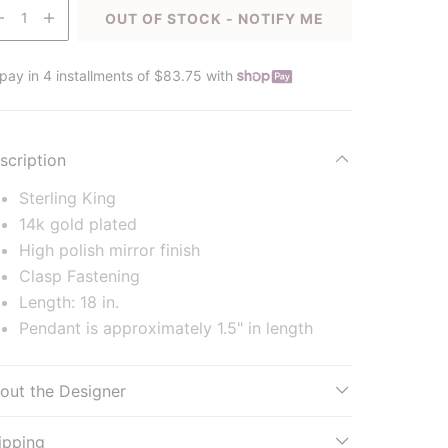
1
OUT OF STOCK - NOTIFY ME
pay in 4 installments of $83.75 with
scription
Sterling King
14k gold plated
High polish mirror finish
Clasp Fastening
Length: 18 in.
Pendant is approximately 1.5" in length
out the Designer
ipping