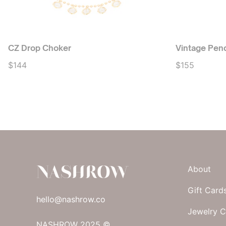
CZ Drop Choker
Vintage Pen
$144
$155
NASHROW
About
Gift Card
hello@nashrow.co
Jewelry C
NASHROW 2025 ©