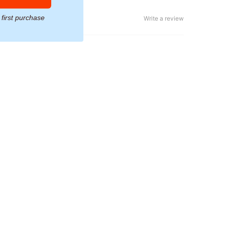
 first purchase
Write a review