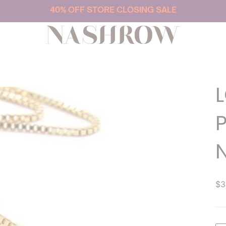
40% OFF STORE CLOSING SALE
NASHROW
$3