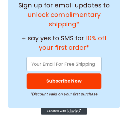
Sign up for email updates to
unlock complimentary
shipping*
+ say yes to SMS for
10% off
your first order*
Subscribe Now
*Discount valid on your first purchase