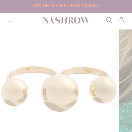
40% OFF STORE CLOSING SALE
NASHROW