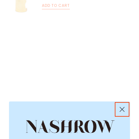
ADD TO CART