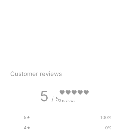
Customer reviews
5
/ 5
2 reviews
5
100
%
4
0
%