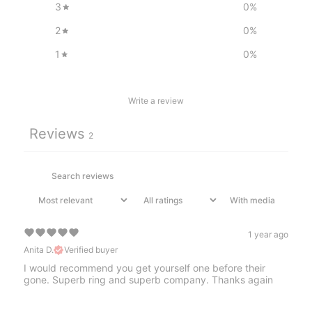
3
0
%
2
0
%
1
0
%
Write a review
Reviews
2
With media
1 year ago
Anita D.
Verified buyer
I would recommend you get yourself one before their
gone. Superb ring and superb company. Thanks again