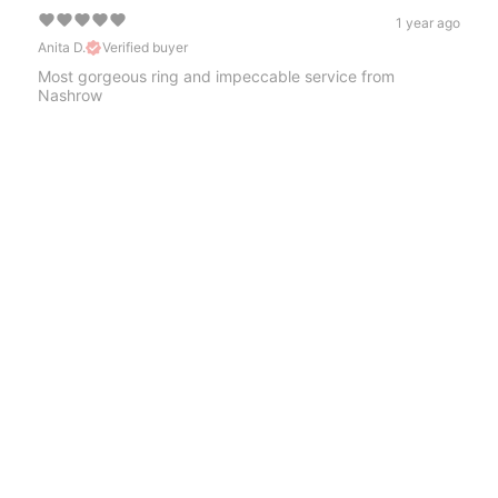
1 year ago
Anita D.
Verified buyer
Most gorgeous ring and impeccable service from
Nashrow