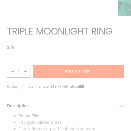
TRIPLE MOONLIGHT RING
$79
ADD TO CART
1
Or pay in 4 installments of $19.75 with
Description
Emma Pills
14K gold-plated brass
Three-finger ring with spherical accents