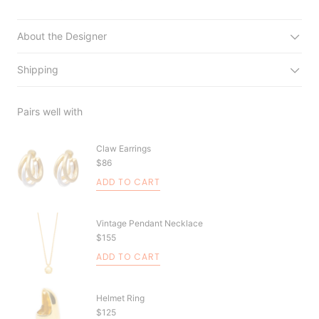
About the Designer
Shipping
Pairs well with
Claw Earrings
$86
ADD TO CART
Vintage Pendant Necklace
$155
ADD TO CART
Helmet Ring
$125