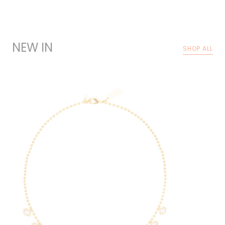
NEW IN
SHOP ALL