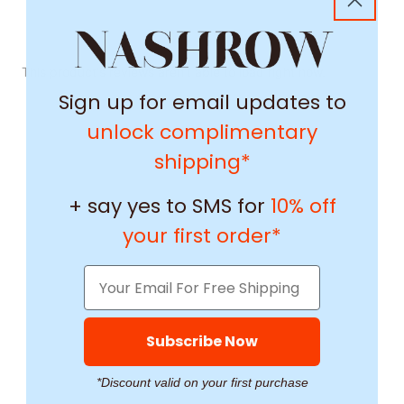
This product's reviews aren't able to load right now.
Sign up for email updates to
unlock complimentary
shipping*
+ say yes to SMS for
10% off
your first order*
Subscribe Now
*Discount valid on your first purchase