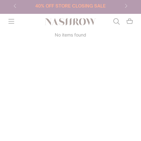
40% OFF STORE CLOSING SALE
NASHROW
No items found