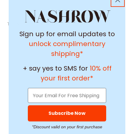
This product's reviews aren't able to load right now.
Sign up for email updates to
unlock complimentary
shipping*
+ say yes to SMS for
10% off
your first order*
Subscribe Now
*Discount valid on your first purchase