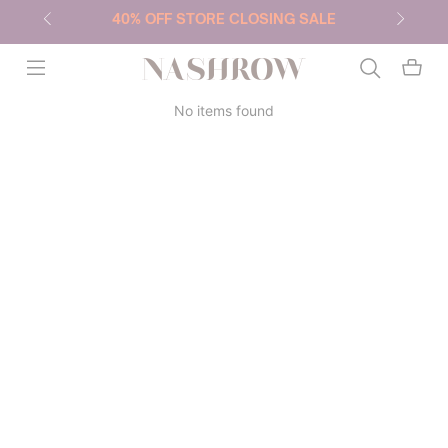
40% OFF STORE CLOSING SALE
NASHROW
No items found