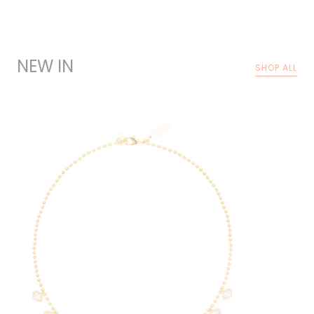
NEW IN
SHOP ALL