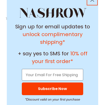
This product's reviews aren't able to load right now.
Sign up for email updates to
unlock complimentary
shipping*
+ say yes to SMS for
10% off
your first order*
Subscribe Now
*Discount valid on your first purchase