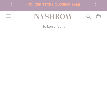
40% OFF STORE CLOSING SALE
NASHROW
No items found