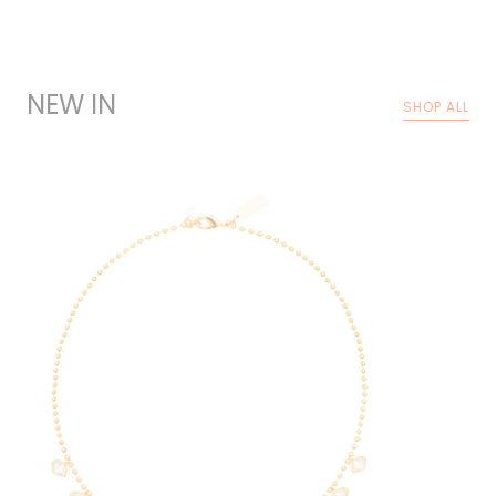
NEW IN
SHOP ALL