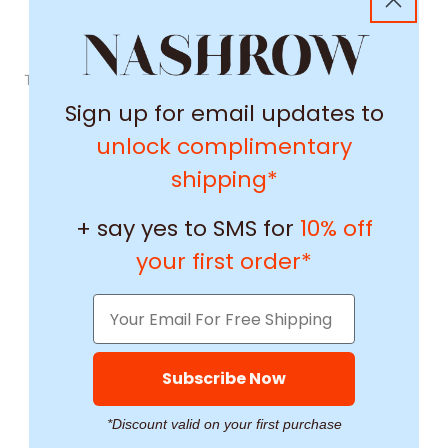
This product's reviews aren't able to load right now.
Sign up for email updates to
unlock complimentary
shipping*
+ say yes to SMS for
10% off
your first order*
Subscribe Now
*Discount valid on your first purchase