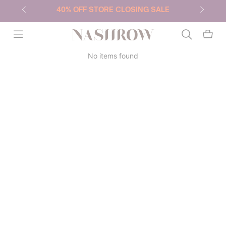
40% OFF STORE CLOSING SALE
NASHROW
No items found