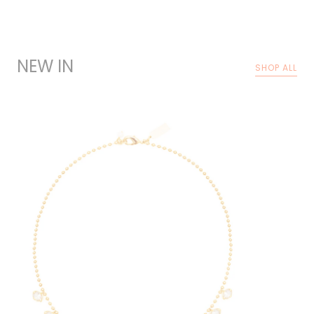
NEW IN
SHOP ALL