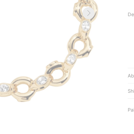
De
Ab
Sh
Pa