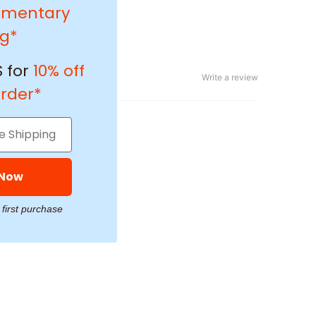
imentary
ng*
 for
10% off
Write a review
order*
 Now
 first purchase