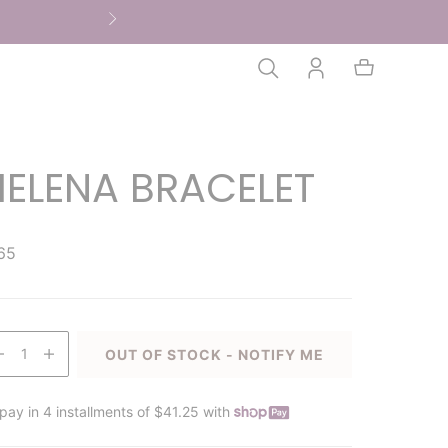
HELENA BRACELET
65
1
OUT OF STOCK - NOTIFY ME
pay in 4 installments of $41.25 with