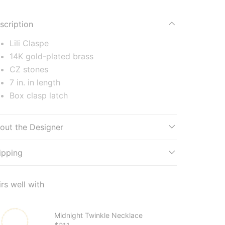
scription
Lili Claspe
14K gold-plated brass
CZ stones
7 in. in length
Box clasp latch
out the Designer
ipping
irs well with
Midnight Twinkle Necklace