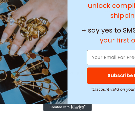
2
0
%
unlock compl
1
0
%
shippi
+ say yes to SMS
your first 
With media
No reviews yet
Subscribe
*Discount valid on your