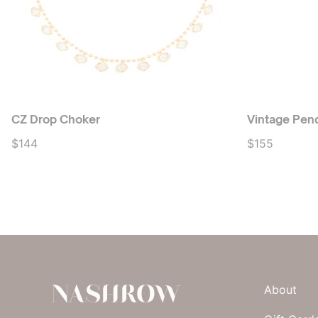
CZ Drop Choker
Vintage Pen
$144
$155
NASHROW
About