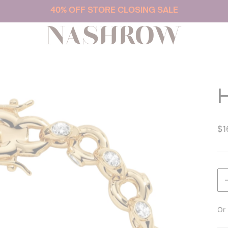
40% OFF STORE CLOSING SALE
NASHROW
$1
Or 