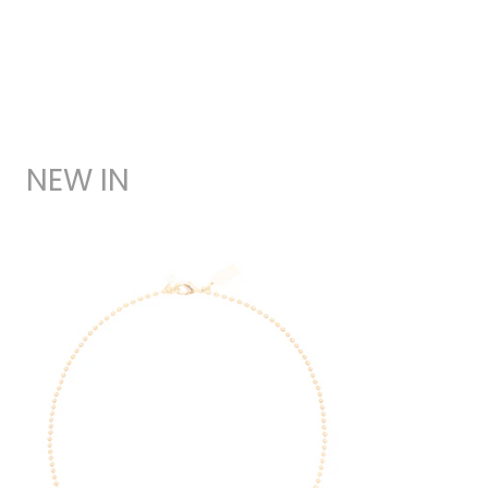
NEW IN