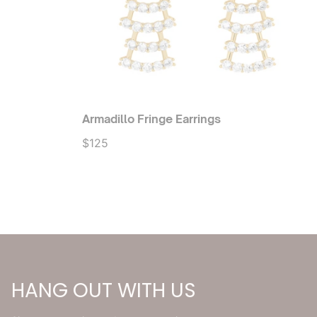
Armadillo Fringe Earrings
$125
HANG OUT WITH US