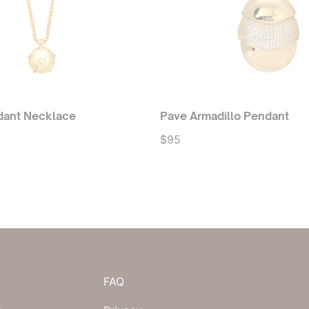
dant Necklace
Pave Armadillo Pendant
$95
FAQ