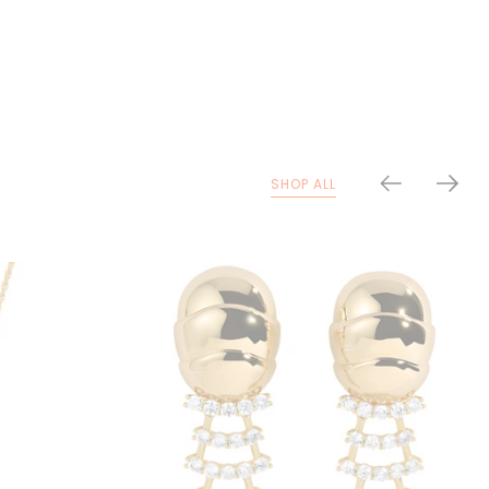
SHOP ALL