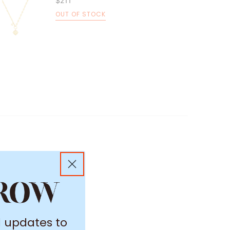
$211
OUT OF STOCK
l updates to