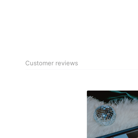
Customer reviews