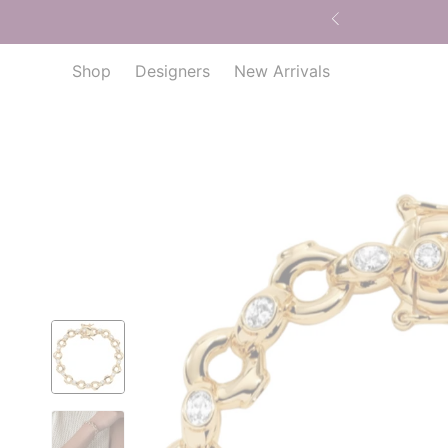
Shop
Designers
New Arrivals