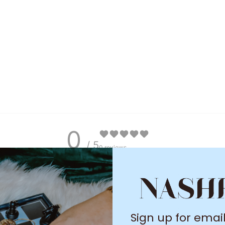
0
/ 5
0 reviews
5
0
%
4
0
%
3
0
%
Sign up for emai