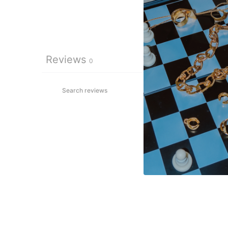
Reviews
0