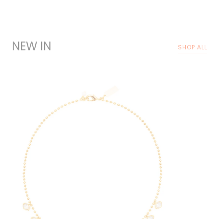
NEW IN
SHOP ALL