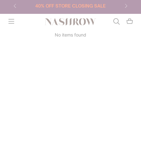
40% OFF STORE CLOSING SALE
NASHROW
No items found