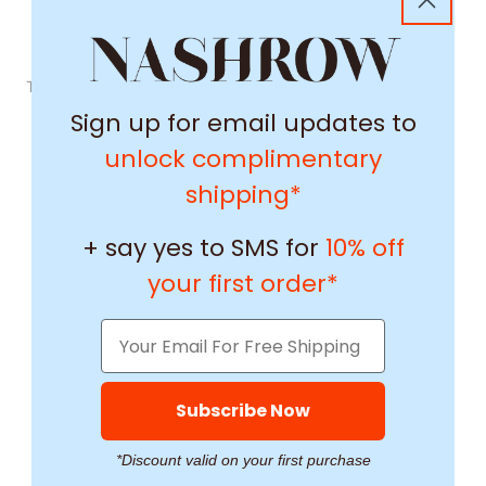
This product's reviews aren't able to load right now.
Sign up for email updates to
unlock complimentary
shipping*
+ say yes to SMS for
10% off
your first order*
Subscribe Now
*Discount valid on your first purchase