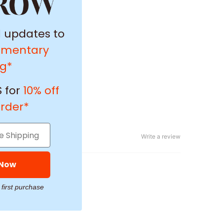
l updates to
imentary
ng*
 for
10% off
order*
Write a review
 Now
 first purchase