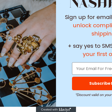
/ 5
0 reviews
Sign up for emai
5
0
%
unlock compl
4
0
%
shippi
3
0
%
2
0
%
+ say yes to SMS
1
0
%
your first 
Subscribe
With media
*Discount valid on your
No reviews yet