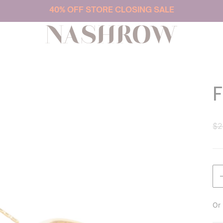
40% OFF STORE CLOSING SALE
NASHROW
$2
Or 