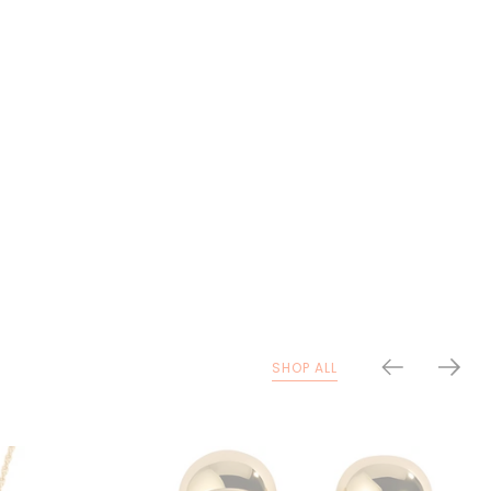
SHOP ALL