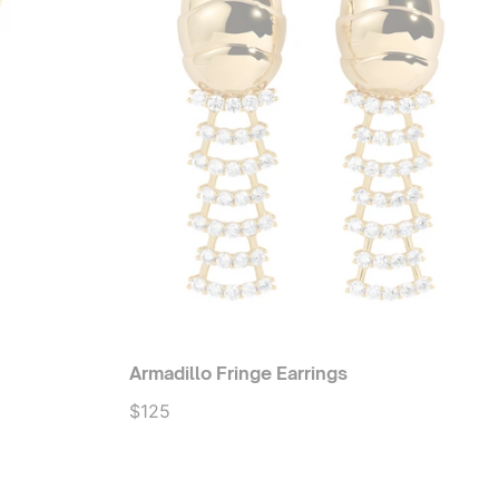
Armadillo Fringe Earrings
$125