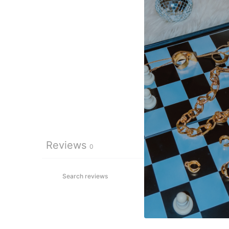
Reviews
0