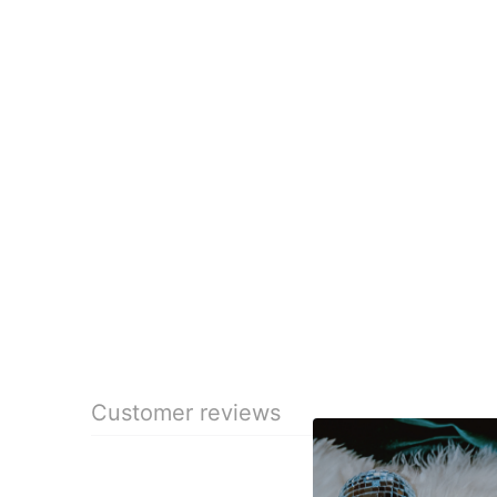
Customer reviews