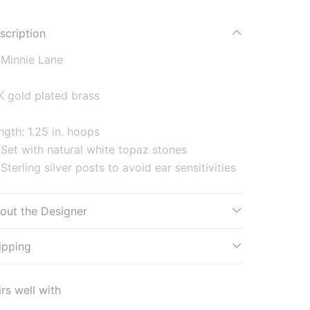
scription
Minnie Lane
K gold plated brass
ngth: 1.25 in. hoops
Set with natural white topaz stones
Sterling silver posts to avoid ear sensitivities
out the Designer
ipping
irs well with