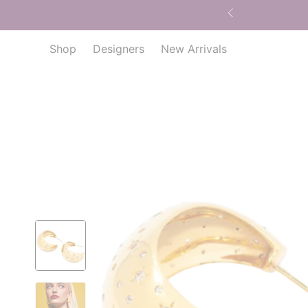
Shop
Designers
New Arrivals