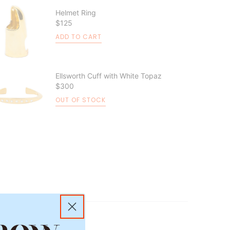
Helmet Ring
$125
ADD TO CART
Ellsworth Cuff with White Topaz
$300
OUT OF STOCK