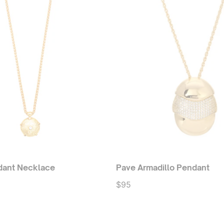
dant Necklace
Pave Armadillo Pendant
$95