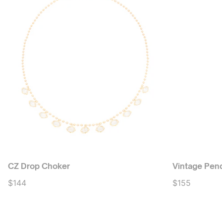
CZ Drop Choker
Vintage Pen
$144
$155