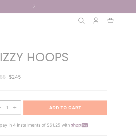
FIZZY HOOPS
88
$245
1
ADD TO CART
pay in 4 installments of $61.25 with