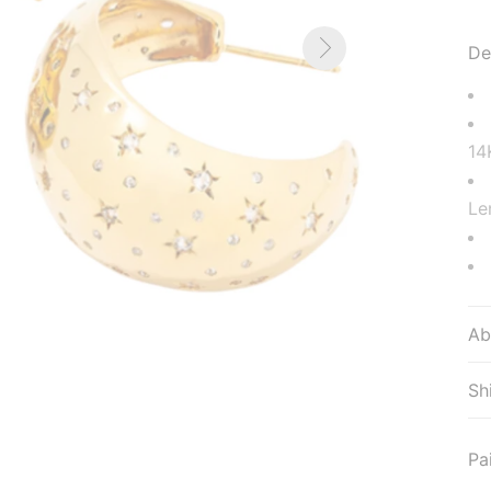
De
14
Le
Ab
Sh
Pa