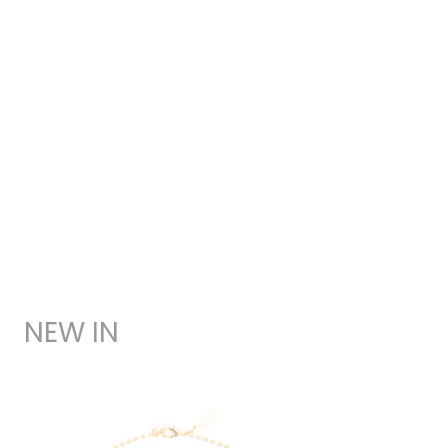
NEW IN