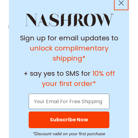
This product's reviews aren't able to load right now.
Sign up for email updates to
unlock complimentary
shipping*
+ say yes to SMS for
10% off
your first order*
Subscribe Now
*Discount valid on your first purchase