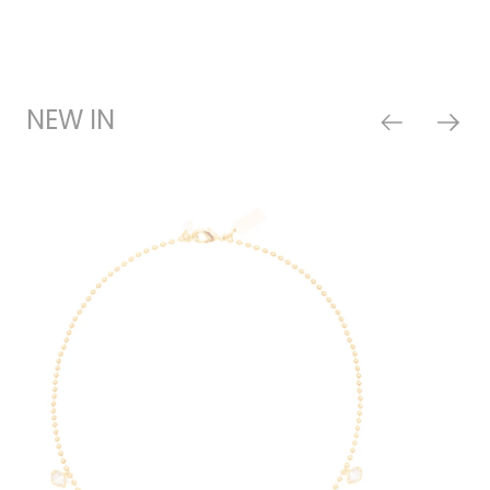
NEW IN