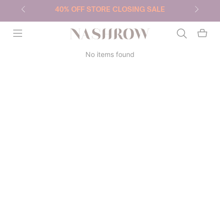
40% OFF STORE CLOSING SALE
NASHROW
No items found