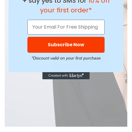
+ say yes to SMS for
10% off
your first order*
Subscribe Now
*Discount valid on your first purchase