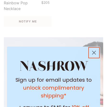
Rainbow Pop
$205
Necklace
NOTIFY ME
Sign up for email updates to
unlock complimentary
shipping*