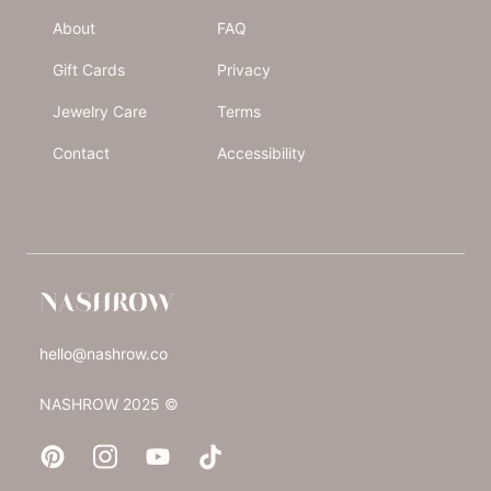
About
FAQ
Gift Cards
Privacy
Jewelry Care
Terms
Contact
Accessibility
NASHROW
hello@nashrow.co
NASHROW 2025 ©