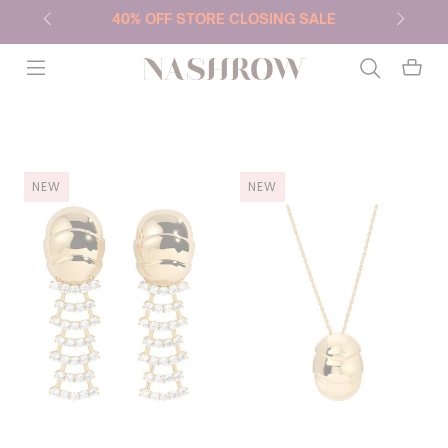
40% OFF STORE CLOSING SALE
NASHROW
NEW
NEW