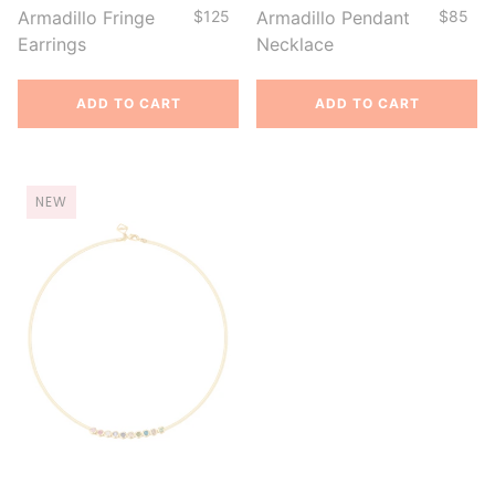
Armadillo Fringe
$125
Armadillo Pendant
$85
Earrings
Necklace
ADD TO CART
ADD TO CART
NEW