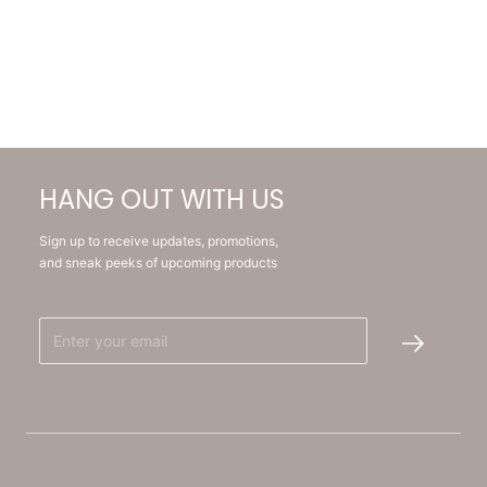
HANG OUT WITH US
Sign up to receive updates, promotions,
and sneak peeks of upcoming products