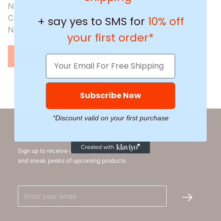
Nubia Box
$151
$121
Chain
+ say yes to SMS for
10% off
Necklace
your first order*
ADD TO CART
Subscribe Now
*Discount valid on your first purchase
HANG OUT WITH US
Sign up to receive updates, promotions,
and sneak peeks of upcoming products