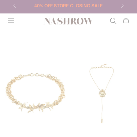
40% OFF STORE CLOSING SALE
NASHROW