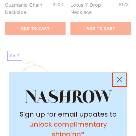
Guzmania Chain
$200
Lotus Y Drop
$173
Necklace
Necklace
ADD TO CART
ADD TO CART
SALE
Sign up for email updates to
unlock complimentary
shipping*