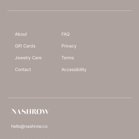
About
FAQ
Gift Cards
Privacy
Jewelry Care
Terms
Contact
Accessibility
NASHROW
hello@nashrow.co